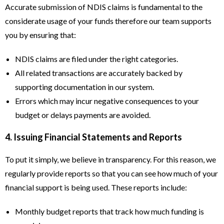
Accurate submission of NDIS claims is fundamental to the
considerate usage of your funds therefore our team supports
you by ensuring that:
NDIS claims are filed under the right categories.
All related transactions are accurately backed by
supporting documentation in our system.
Errors which may incur negative consequences to your
budget or delays payments are avoided.
4. Issuing Financial Statements and Reports
To put it simply, we believe in transparency. For this reason, we
regularly provide reports so that you can see how much of your
financial support is being used. These reports include:
Monthly budget reports that track how much funding is