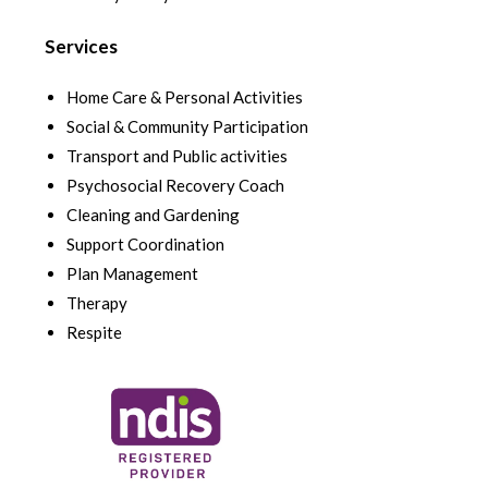
Services
Home Care & Personal Activities
Social & Community Participation
Transport and Public activities
Psychosocial Recovery Coach
Cleaning and Gardening
Support Coordination
Plan Management
Therapy
Respite