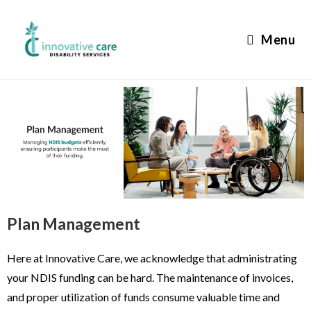
Menu
Plan Management
Here at Innovative Care, we acknowledge that administrating
your NDIS funding can be hard. The maintenance of invoices,
and proper utilization of funds consume valuable time and