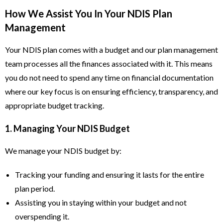
How We Assist You In Your NDIS Plan
Management
Your NDIS plan comes with a budget and our plan management
team processes all the finances associated with it. This means
you do not need to spend any time on financial documentation
where our key focus is on ensuring efficiency, transparency, and
appropriate budget tracking.
1. Managing Your NDIS Budget
We manage your NDIS budget by:
Tracking your funding and ensuring it lasts for the entire
plan period.
Assisting you in staying within your budget and not
overspending it.