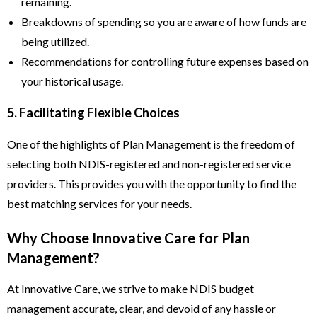
remaining.
Breakdowns of spending so you are aware of how funds are
being utilized.
Recommendations for controlling future expenses based on
your historical usage.
5. Facilitating Flexible Choices
One of the highlights of Plan Management is the freedom of
selecting both NDIS-registered and non-registered service
providers. This provides you with the opportunity to find the
best matching services for your needs.
Why Choose Innovative Care for Plan
Management?
At Innovative Care, we strive to make NDIS budget
management accurate, clear, and devoid of any hassle or