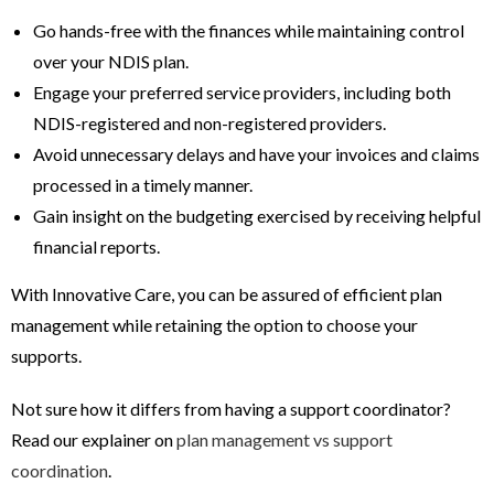
Go hands-free with the finances while maintaining control
over your NDIS plan.
Engage your preferred service providers, including both
NDIS-registered and non-registered providers.
Avoid unnecessary delays and have your invoices and claims
processed in a timely manner.
Gain insight on the budgeting exercised by receiving helpful
financial reports.
With Innovative Care, you can be assured of efficient plan
management while retaining the option to choose your
supports.
Not sure how it differs from having a support coordinator?
Read our explainer on
plan management vs support
coordination
.