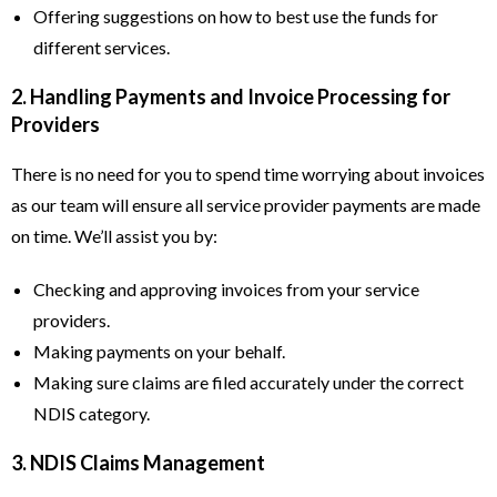
Offering suggestions on how to best use the funds for
different services.
2. Handling Payments and Invoice Processing for
Providers
There is no need for you to spend time worrying about invoices
as our team will ensure all service provider payments are made
on time. We’ll assist you by:
Checking and approving invoices from your service
providers.
Making payments on your behalf.
Making sure claims are filed accurately under the correct
NDIS category.
3. NDIS Claims Management