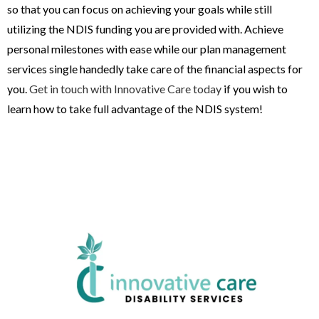
so that you can focus on achieving your goals while still
utilizing the NDIS funding you are provided with. Achieve
personal milestones with ease while our plan management
services single handedly take care of the financial aspects for
you.
Get in touch with Innovative Care today
if you wish to
learn how to take full advantage of the NDIS system!