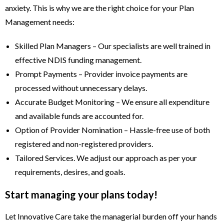
anxiety. This is why we are the right choice for your Plan
Management needs:
Skilled Plan Managers – Our specialists are well trained in
effective NDIS funding management.
Prompt Payments – Provider invoice payments are
processed without unnecessary delays.
Accurate Budget Monitoring – We ensure all expenditure
and available funds are accounted for.
Option of Provider Nomination – Hassle-free use of both
registered and non-registered providers.
Tailored Services. We adjust our approach as per your
requirements, desires, and goals.
Start managing your plans today!
Let Innovative Care take the managerial burden off your hands