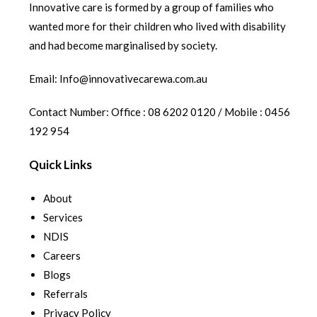
Innovative care is formed by a group of families who
wanted more for their children who lived with disability
and had become marginalised by society.
Email: Info@innovativecarewa.com.au
Contact Number: Office : 08 6202 0120 / Mobile : 0456
192 954
Quick Links
About
Services
NDIS
Careers
Blogs
Referrals
Privacy Policy