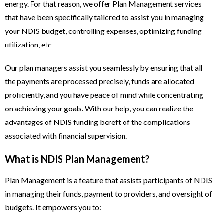
energy. For that reason, we offer Plan Management services
that have been specifically tailored to assist you in managing
your NDIS budget, controlling expenses, optimizing funding
utilization, etc.
Our plan managers assist you seamlessly by ensuring that all
the payments are processed precisely, funds are allocated
proficiently, and you have peace of mind while concentrating
on achieving your goals. With our help, you can realize the
advantages of NDIS funding bereft of the complications
associated with financial supervision.
What is NDIS Plan Management?
Plan Management is a feature that assists participants of NDIS
in managing their funds, payment to providers, and oversight of
budgets. It empowers you to: