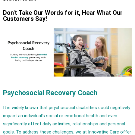
Don't Take Our Words for it, Hear What Our
Customers Say!
Psychosocial Recovery Coach
It is widely known that psychosocial disabilities could negatively
impact an individual’s social or emotional health and even
significantly affect daily activities, relationships and personal
goals. To address these challenges, we at Innovative Care offer