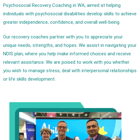
Psychosocial Recovery Coaching in WA, aimed at helping
individuals with psychosocial disabilities develop skills to achieve
greater independence, confidence, and overall well-being.
Our recovery coaches partner with you to appreciate your
unique needs, strengths, and hopes. We assist in navigating your
NDIS plan, where you help make informed choices and receive
relevant assistance. We are poised to work with you whether
you wish to manage stress, deal with interpersonal relationships
or life skills development.