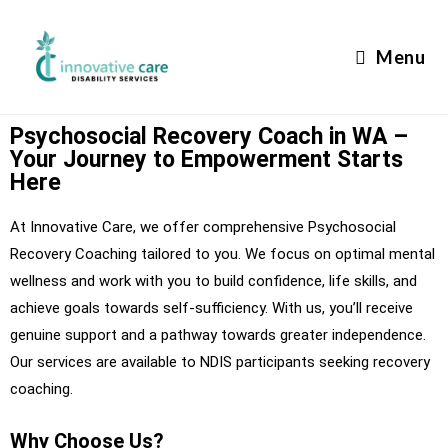
Menu
Psychosocial Recovery Coach in WA –
Your Journey to Empowerment Starts
Here
At Innovative Care, we offer comprehensive Psychosocial
Recovery Coaching tailored to you. We focus on optimal mental
wellness and work with you to build confidence, life skills, and
achieve goals towards self-sufficiency. With us, you’ll receive
genuine support and a pathway towards greater independence.
Our services are available to NDIS participants seeking recovery
coaching.
Why Choose Us?