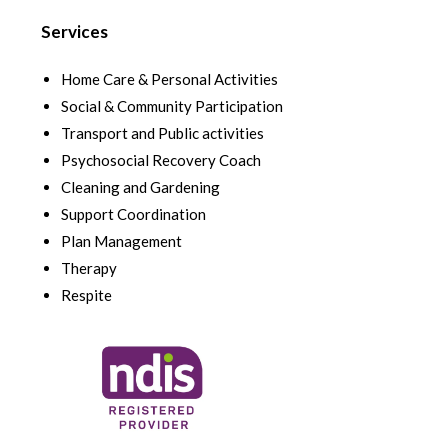
Services
Home Care & Personal Activities
Social & Community Participation
Transport and Public activities
Psychosocial Recovery Coach
Cleaning and Gardening
Support Coordination
Plan Management
Therapy
Respite