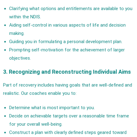
Clarifying what options and entitlements are available to you
within the NDIS.
Aiding self-control in various aspects of life and decision
making.
Guiding you in formulating a personal development plan.
Prompting self-motivation for the achievement of larger
objectives.
3. Recognizing and Reconstructing Individual Aims
Part of recovery includes having goals that are well-defined and
realistic. Our coaches enable you to:
Determine what is most important to you.
Decide on achievable targets over a reasonable time frame
for your overall well-being.
Construct a plan with clearly defined steps geared toward