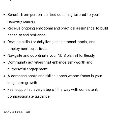
Benefit from person-centred coaching tailored to your
recovery journey.
Receive ongoing emotional and practical assistance to build
capacity and resilience.
Develop skills for daily living and personal, social, and
employment objectives.
Navigate and coordinate your NDIS plan effortlessly.
Community activities that enhance self-worth and
purposeful engagement.
A compassionate and skilled coach whose focus is your
long-term growth.
Feel supported every step of the way with consistent,
compassionate guidance.
Book a Free Call