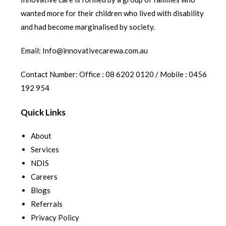
wanted more for their children who lived with disability
and had become marginalised by society.
Email: Info@innovativecarewa.com.au
Contact Number: Office : 08 6202 0120 / Mobile : 0456
192 954
Quick Links
About
Services
NDIS
Careers
Blogs
Referrals
Privacy Policy