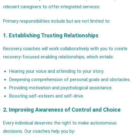
relevant caregivers to offer integrated services.
Primary responsibilities include but are not limited to:
1. Establishing Trusting Relationships
Recovery coaches will work collaboratively with you to create
recovery-focused enabling relationships, which entails:
Hearing your voice and attending to your story.
Deepening comprehension of personal goals and obstacles.
Providing motivation and psychological assistance.
Boosting self-esteem and self-drive.
2. Improving Awareness of Control and Choice
Every individual deserves the right to make autonomous
decisions. Our coaches help you by: