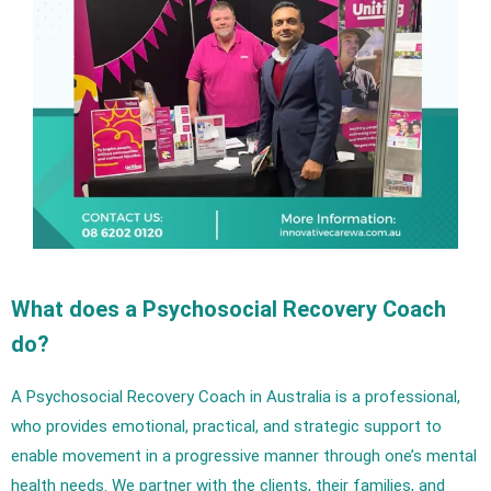
What does a Psychosocial Recovery Coach
do?
A Psychosocial Recovery Coach in Australia is a professional,
who provides emotional, practical, and strategic support to
enable movement in a progressive manner through one’s mental
health needs. We partner with the clients, their families, and