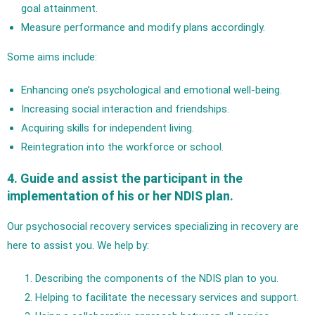
goal attainment.
Measure performance and modify plans accordingly.
Some aims include:
Enhancing one’s psychological and emotional well-being.
Increasing social interaction and friendships.
Acquiring skills for independent living.
Reintegration into the workforce or school.
4. Guide and assist the participant in the
implementation of his or her NDIS plan.
Our psychosocial recovery services specializing in recovery are
here to assist you. We help by:
Describing the components of the NDIS plan to you.
Helping to facilitate the necessary services and support.