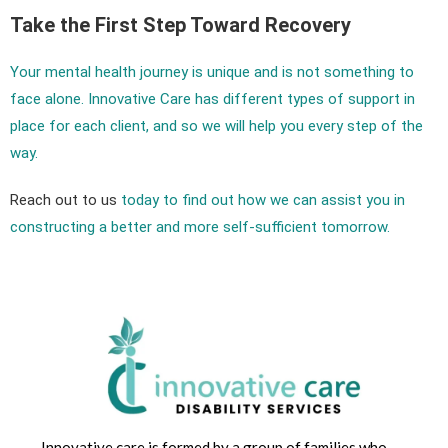
Take the First Step Toward Recovery
Your mental health journey is unique and is not something to
face alone. Innovative Care has different types of support in
place for each client, and so we will help you every step of the
way.
Reach out to us
today to find out how we can assist you in
constructing a better and more self-sufficient tomorrow.
Innovative care is formed by a group of families who