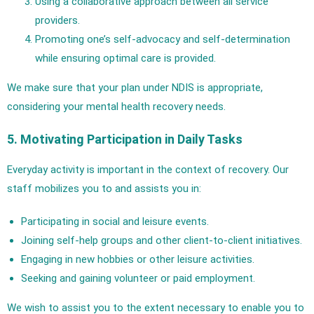
Using a collaborative approach between all service
providers.
Promoting one’s self-advocacy and self-determination
while ensuring optimal care is provided.
We make sure that your plan under NDIS is appropriate,
considering your mental health recovery needs.
5. Motivating Participation in Daily Tasks
Everyday activity is important in the context of recovery. Our
staff mobilizes you to and assists you in:
Participating in social and leisure events.
Joining self-help groups and other client-to-client initiatives.
Engaging in new hobbies or other leisure activities.
Seeking and gaining volunteer or paid employment.
We wish to assist you to the extent necessary to enable you to