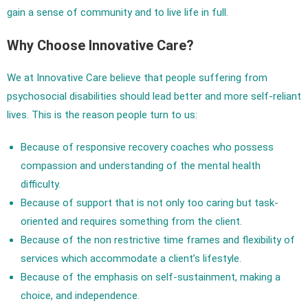
gain a sense of community and to live life in full.
Why Choose Innovative Care?
We at Innovative Care believe that people suffering from
psychosocial disabilities should lead better and more self-reliant
lives. This is the reason people turn to us:
Because of responsive recovery coaches who possess
compassion and understanding of the mental health
difficulty.
Because of support that is not only too caring but task-
oriented and requires something from the client.
Because of the non restrictive time frames and flexibility of
services which accommodate a client’s lifestyle.
Because of the emphasis on self-sustainment, making a
choice, and independence.