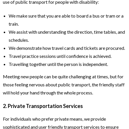
use of public transport for people with disability:
We make sure that you are able to board a bus or tram or a
train.
We assist with understanding the direction, time tables, and
schedules.
We demonstrate how travel cards and tickets are procured.
Travel practice sessions until confidence is achieved.
Travelling together until the person is independent.
Meeting new people can be quite challenging at times, but for
those feeling nervous about public transport, the friendly staff
will hold your hand through the whole process.
2. Private Transportation Services
For individuals who prefer private means, we provide
sophisticated and user friendly transport services to ensure