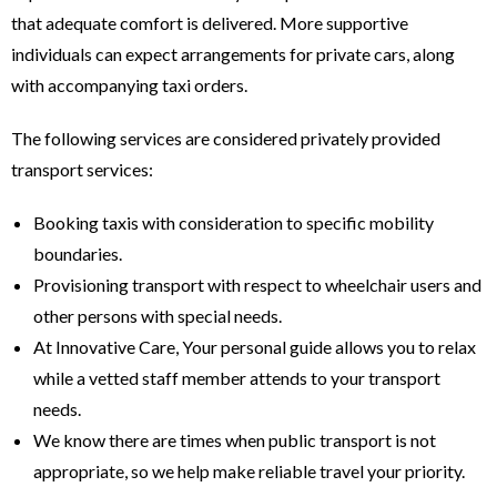
that adequate comfort is delivered. More supportive
individuals can expect arrangements for private cars, along
with accompanying taxi orders.
The following services are considered privately provided
transport services:
Booking taxis with consideration to specific mobility
boundaries.
Provisioning transport with respect to wheelchair users and
other persons with special needs.
At Innovative Care, Your personal guide allows you to relax
while a vetted staff member attends to your transport
needs.
We know there are times when public transport is not
appropriate, so we help make reliable travel your priority.