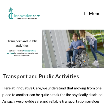
Menu
Transport and Public Activities
Here at Innovative Care, we understand that moving from one
place to another can be quite a task for the physically disabled.
As such, we provide safe and reliable transportation services