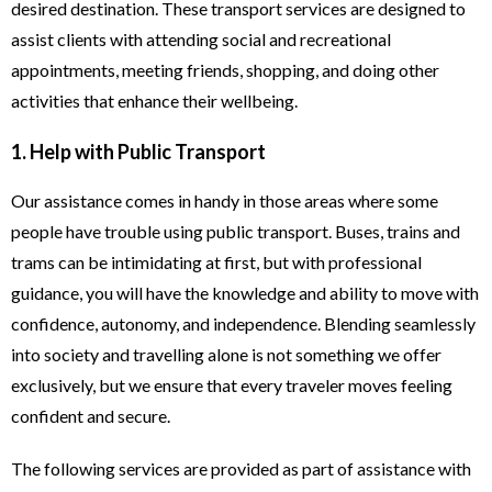
desired destination. These transport services are designed to
assist clients with attending social and recreational
appointments, meeting friends, shopping, and doing other
activities that enhance their wellbeing.
1. Help with Public Transport
Our assistance comes in handy in those areas where some
people have trouble using public transport. Buses, trains and
trams can be intimidating at first, but with professional
guidance, you will have the knowledge and ability to move with
confidence, autonomy, and independence. Blending seamlessly
into society and travelling alone is not something we offer
exclusively, but we ensure that every traveler moves feeling
confident and secure.
The following services are provided as part of assistance with