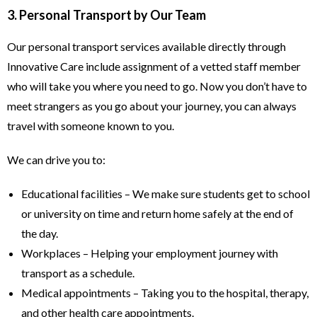
3. Personal Transport by Our Team
Our personal transport services available directly through
Innovative Care include assignment of a vetted staff member
who will take you where you need to go. Now you don’t have to
meet strangers as you go about your journey, you can always
travel with someone known to you.
We can drive you to:
Educational facilities – We make sure students get to school
or university on time and return home safely at the end of
the day.
Workplaces – Helping your employment journey with
transport as a schedule.
Medical appointments – Taking you to the hospital, therapy,
and other health care appointments.