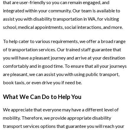
that are user-friendly so you can remain engaged, and
integrated within your community. Our team is available to
assist you with disability transportation in WA, for visiting
school, medical appointments, social interactions, and more.
To help cater to various requirements, we offer a broad range
of transportation services. Our trained staff guarantee that
you will have a pleasant journey and arrive at your destination
comfortably and in good time. To ensure that all your journeys
are pleasant, we can assist you with using public transport,
book taxis, or even drive you if need be.
What We Can Do to Help You
We appreciate that everyone may have a different level of
mobility. Therefore, we provide appropriate disability
transport services options that guarantee you will reach your