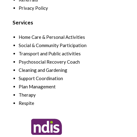
Privacy Policy
Services
Home Care & Personal Activities
Social & Community Participation
Transport and Public activities
Psychosocial Recovery Coach
Cleaning and Gardening
Support Coordination
Plan Management
Therapy
Respite