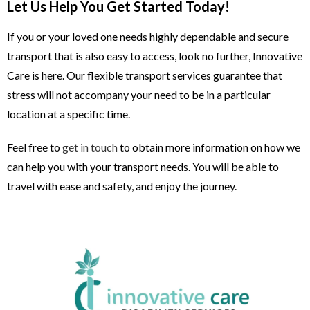
Let Us Help You Get Started Today!
If you or your loved one needs highly dependable and secure
transport that is also easy to access, look no further, Innovative
Care is here. Our flexible transport services guarantee that
stress will not accompany your need to be in a particular
location at a specific time.
Feel free to
get in touch
to obtain more information on how we
can help you with your transport needs. You will be able to
travel with ease and safety, and enjoy the journey.