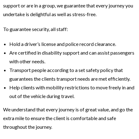
support or are in a group, we guarantee that every journey you
undertake is delightful as well as stress-free.
To guarantee security, all staff:
Hold a driver’s license and police record clearance.
Are certified in disability support and can assist passengers
with other needs.
Transport people according to a set safety policy that
guarantees the clients transport needs are met efficiently.
Help clients with mobility restrictions to move freely in and
out of the vehicle during travel.
We understand that every journey is of great value, and go the
extra mile to ensure the client is comfortable and safe
throughout the journey.