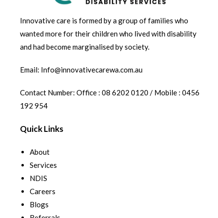
Innovative care is formed by a group of families who
wanted more for their children who lived with disability
and had become marginalised by society.
Email: Info@innovativecarewa.com.au
Contact Number: Office : 08 6202 0120 / Mobile : 0456
192 954
Quick Links
About
Services
NDIS
Careers
Blogs
Referrals