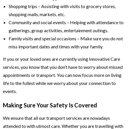
Shopping trips – Assisting with visits to grocery stores,
shopping malls, markets, etc.
Community and social events – Helping with attendance to
gatherings, group activities, entertainment outings.
Family visits and special occasions – Make sure you do not
miss important dates and times with your family.
If you or your loved ones are currently using Innovative Care
services, you know that you don’t have to worry about missed
appointments or transport. You can now focus more on living
life to the fullest while we worry about your connection to
events.
Making Sure Your Safety Is Covered
We ensure that all our transport services are nowadays
attended to with utmost care. Whether you are travelling with