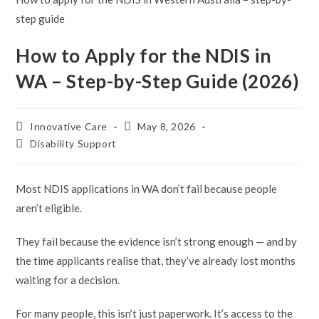
step guide
How to Apply for the NDIS in
WA – Step-by-Step Guide (2026)
Post
Post
Innovative Care
May 8, 2026
author:
published:
Post
Disability Support
category:
Most NDIS applications in WA don’t fail because people
aren’t eligible.
They fail because the evidence isn’t strong enough — and by
the time applicants realise that, they’ve already lost months
waiting for a decision.
For many people, this isn’t just paperwork. It’s access to the