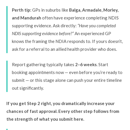
Perth tip:
GPs in suburbs like
Balga, Armadale, Morley,
and Mandurah
often have experience completing NDIS
supporting evidence. Ask directly:
“Have you completed
NDIS supporting evidence before?”
An experienced GP
knows the framing the NDIA responds to. If yours doesn’t,
ask for a referral to an allied health provider who does.
Report gathering typically takes
2–6 weeks
. Start
booking appointments now — even before you’re ready to
submit — or this stage alone can push your entire timeline
out significantly.
If you get Step 2 right, you dramatically increase your
chances of fast approval. Every other step follows from
the strength of what you submit here.