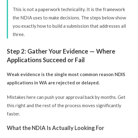
This is not a paperwork technicality. It is the framework
the NDIA uses to make decisions. The steps below show
you exactly how to build a submission that addresses all
three.
Step 2: Gather Your Evidence — Where
Applications Succeed or Fail
Weak evidence is the single most common reason NDIS
applications in WA are rejected or delayed.
Mistakes here can push your approval back by months. Get
this right and the rest of the process moves significantly
faster.
What the NDIA Is Actually Looking For