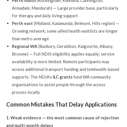
Perth south
(Rockingham, Kwinana, Cannington,
Armadale, Mandurah) — Large provider base, particularly
for therapy and daily living support
Perth east
(Midland, Kalamunda, Belmont, Hills region) —
Growing network; some allied health waitlists are longer
than metro average
Regional WA
(Bunbury, Geraldton, Kalgoorlie, Albany,
Broome) — Full NDIS eligibility applies equally; service
availability is more limited. Remote participants may
access additional transport funding and telehealth-based
supports. The NDIA’s
ILC grants
fund WA community
organisations to assist people through the access
process locally
Common Mistakes That Delay Applications
1. Weak evidence — the most common cause of rejection
and multi-month delays