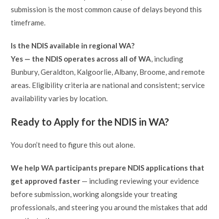
submission is the most common cause of delays beyond this
timeframe.
Is the NDIS available in regional WA?
Yes — the NDIS operates across all of WA
, including
Bunbury, Geraldton, Kalgoorlie, Albany, Broome, and remote
areas. Eligibility criteria are national and consistent; service
availability varies by location.
Ready to Apply for the NDIS in WA?
You don’t need to figure this out alone.
We help WA participants prepare NDIS applications that
get approved faster
— including reviewing your evidence
before submission, working alongside your treating
professionals, and steering you around the mistakes that add