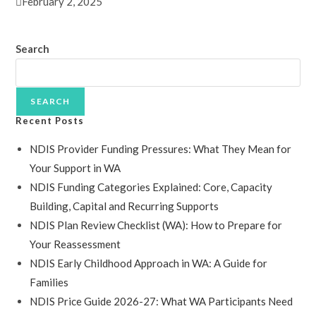
February 2, 2025
Search
SEARCH
Recent Posts
NDIS Provider Funding Pressures: What They Mean for
Your Support in WA
NDIS Funding Categories Explained: Core, Capacity
Building, Capital and Recurring Supports
NDIS Plan Review Checklist (WA): How to Prepare for
Your Reassessment
NDIS Early Childhood Approach in WA: A Guide for
Families
NDIS Price Guide 2026-27: What WA Participants Need