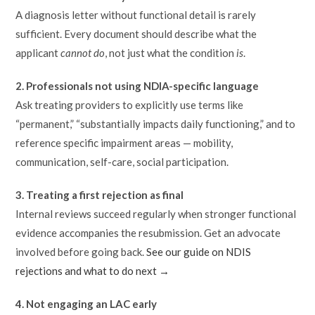
A diagnosis letter without functional detail is rarely
sufficient. Every document should describe what the
applicant
cannot do
, not just what the condition
is
.
2. Professionals not using NDIA-specific language
Ask treating providers to explicitly use terms like
“permanent,” “substantially impacts daily functioning,” and to
reference specific impairment areas — mobility,
communication, self-care, social participation.
3. Treating a first rejection as final
Internal reviews succeed regularly when stronger functional
evidence accompanies the resubmission. Get an advocate
involved before going back.
See our guide on NDIS
rejections and what to do next →
4. Not engaging an LAC early