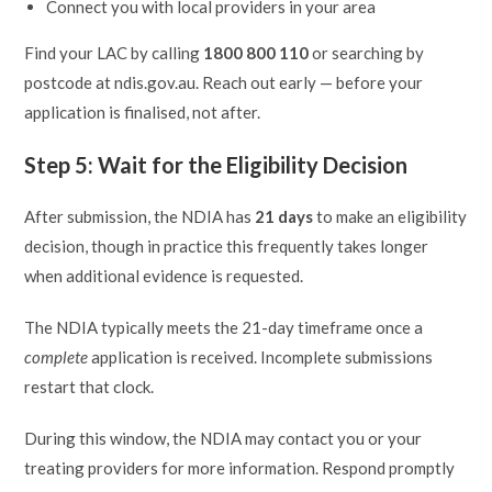
Connect you with local providers in your area
Find your LAC by calling
1800 800 110
or searching by
postcode at ndis.gov.au. Reach out early — before your
application is finalised, not after.
Step 5: Wait for the Eligibility Decision
After submission, the NDIA has
21 days
to make an eligibility
decision, though in practice this frequently takes longer
when additional evidence is requested.
The NDIA typically meets the 21-day timeframe once a
complete
application is received. Incomplete submissions
restart that clock.
During this window, the NDIA may contact you or your
treating providers for more information. Respond promptly