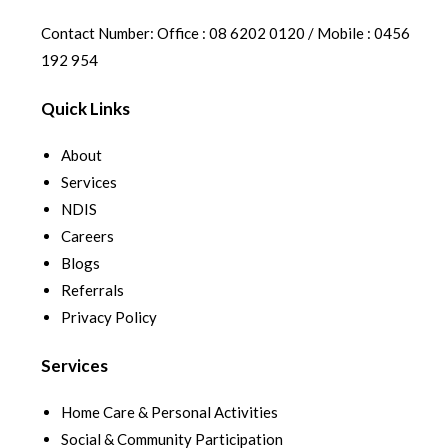
Contact Number: Office : 08 6202 0120 / Mobile : 0456
192 954
Quick Links
About
Services
NDIS
Careers
Blogs
Referrals
Privacy Policy
Services
Home Care & Personal Activities
Social & Community Participation