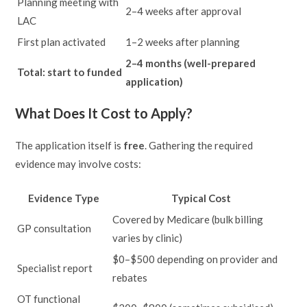
Planning meeting with
2–4 weeks after approval
LAC
First plan activated
1–2 weeks after planning
2–4 months (well-prepared
Total: start to funded
application)
What Does It Cost to Apply?
The application itself is
free
. Gathering the required
evidence may involve costs:
Evidence Type
Typical Cost
Covered by Medicare (bulk billing
GP consultation
varies by clinic)
$0–$500 depending on provider and
Specialist report
rebates
OT functional