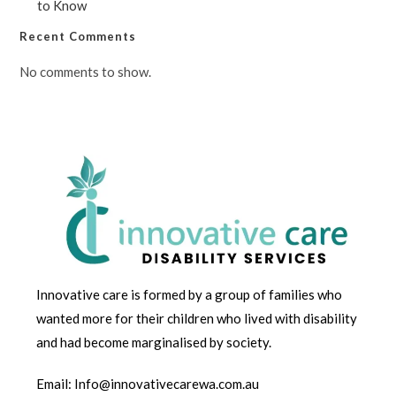
to Know
Recent Comments
No comments to show.
Innovative care is formed by a group of families who
wanted more for their children who lived with disability
and had become marginalised by society.
Email: Info@innovativecarewa.com.au