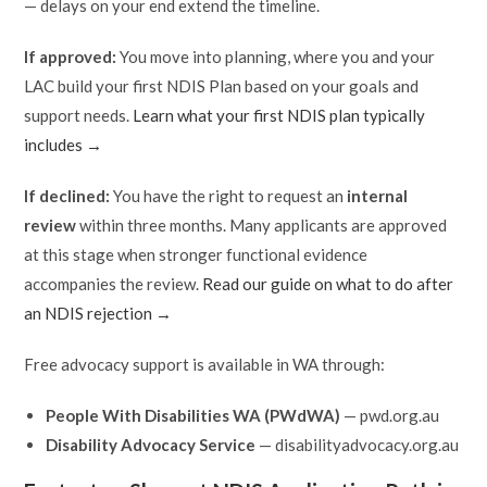
— delays on your end extend the timeline.
If approved:
You move into planning, where you and your
LAC build your first NDIS Plan based on your goals and
support needs.
Learn what your first NDIS plan typically
includes →
If declined:
You have the right to request an
internal
review
within three months. Many applicants are approved
at this stage when stronger functional evidence
accompanies the review.
Read our guide on what to do after
an NDIS rejection →
Free advocacy support is available in WA through:
People With Disabilities WA (PWdWA)
— pwd.org.au
Disability Advocacy Service
— disabilityadvocacy.org.au