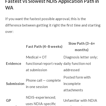
Fastest vs Slowest NDIS Application Path in
WA
If you want the fastest possible approval, this is the
difference between getting it right the first time and starting
over:
Slow Path (3–6+
Fast Path (4–8 weeks)
months)
Medical + OT
Diagnosis letter only;
Evidence
functional report ready
daily function not
at submission
addressed
Posted form with
Phone call — complete
Submission
incomplete
in one session
attachments
NDIS-experienced;
GP
Unfamiliar with NDIA
uses NDIA-specific