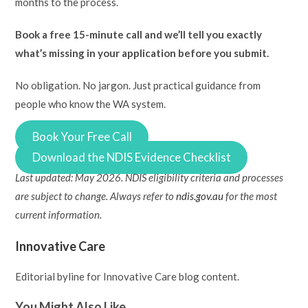
months to the process.
Book a free 15-minute call and we’ll tell you exactly
what’s missing in your application before you submit.
No obligation. No jargon. Just practical guidance from
people who know the WA system.
Book Your Free Call
Download the NDIS Evidence Checklist
Last updated: May 2026. NDIS eligibility criteria and processes
are subject to change. Always refer to
ndis.gov.au
for the most
current information.
Innovative Care
Editorial byline for Innovative Care blog content.
You Might Also Like