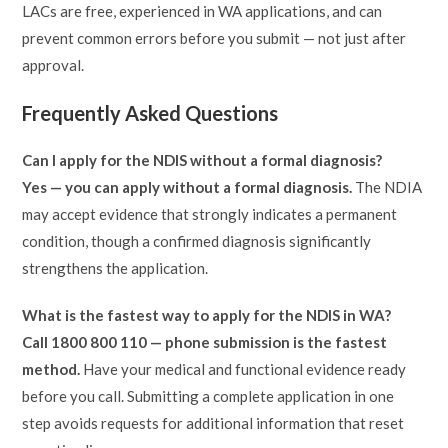
LACs are free, experienced in WA applications, and can
prevent common errors before you submit — not just after
approval.
Frequently Asked Questions
Can I apply for the NDIS without a formal diagnosis?
Yes — you can apply without a formal diagnosis.
The NDIA
may accept evidence that strongly indicates a permanent
condition, though a confirmed diagnosis significantly
strengthens the application.
What is the fastest way to apply for the NDIS in WA?
Call 1800 800 110 — phone submission is the fastest
method.
Have your medical and functional evidence ready
before you call. Submitting a complete application in one
step avoids requests for additional information that reset