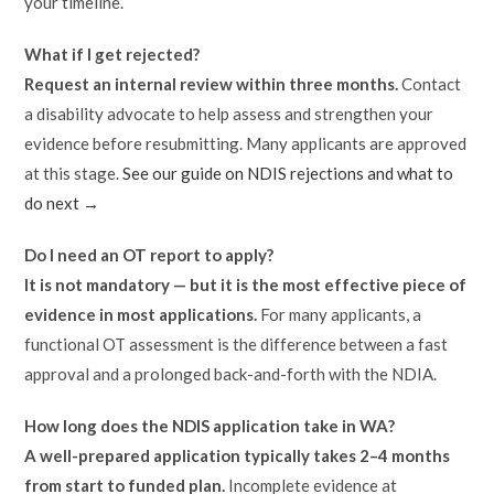
your timeline.
What if I get rejected?
Request an internal review within three months.
Contact
a disability advocate to help assess and strengthen your
evidence before resubmitting. Many applicants are approved
at this stage.
See our guide on NDIS rejections and what to
do next →
Do I need an OT report to apply?
It is not mandatory — but it is the most effective piece of
evidence in most applications.
For many applicants, a
functional OT assessment is the difference between a fast
approval and a prolonged back-and-forth with the NDIA.
How long does the NDIS application take in WA?
A well-prepared application typically takes 2–4 months
from start to funded plan.
Incomplete evidence at