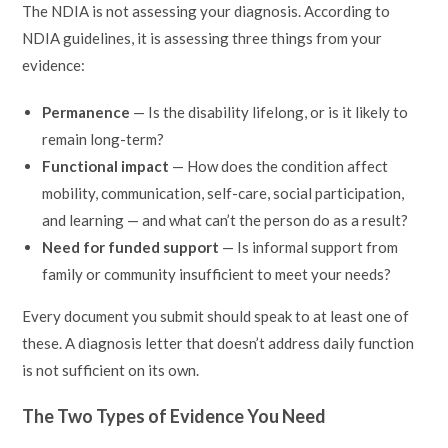
The NDIA is not assessing your diagnosis. According to
NDIA guidelines, it is assessing three things from your
evidence:
Permanence
— Is the disability lifelong, or is it likely to
remain long-term?
Functional impact
— How does the condition affect
mobility, communication, self-care, social participation,
and learning — and what can’t the person do as a result?
Need for funded support
— Is informal support from
family or community insufficient to meet your needs?
Every document you submit should speak to at least one of
these. A diagnosis letter that doesn’t address daily function
is not sufficient on its own.
The Two Types of Evidence You Need