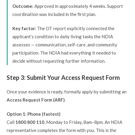
Outcome:
Approved in approximately 4 weeks. Support
coordination was included in the first plan.
Key factor:
The OT report explicitly connected the
applicant’s condition to daily living tasks the NDIA
assesses — communication, self-care, and community
participation. The NDIA had everything it needed to
decide without requesting further information.
Step 3: Submit Your Access Request Form
Once your evidence is ready, formally apply by submitting an
Access Request Form (ARF)
.
Option 1: Phone (fastest)
Call
1800 800 110
, Monday to Friday, 8am–8pm. An NDIA
representative completes the form with you. This is the