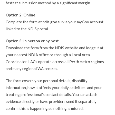
fastest submission method by a significant margin.
Option 2: Online
Complete the form at
ndis.gov.au
via your myGov account
linked to the NDIS portal.
Option 3: In person or by post
Download the form from the NDIS website and lodge it at
your nearest NDIA office or through a Local Area
Coordinator. LACs operate across all Perth metro regions
and many regional WA centres.
The form covers your personal details, disability
information, how it affects your daily activities, and your
treating professional’s contact details. You can attach
evidence directly or have providers send it separately —
confirm this is happening so nothing is missed.