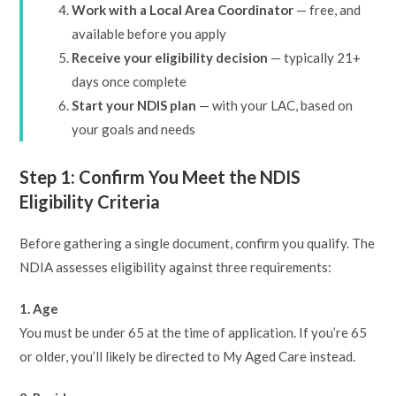
Work with a Local Area Coordinator
— free, and
available before you apply
Receive your eligibility decision
— typically 21+
days once complete
Start your NDIS plan
— with your LAC, based on
your goals and needs
Step 1: Confirm You Meet the NDIS
Eligibility Criteria
Before gathering a single document, confirm you qualify. The
NDIA assesses eligibility against three requirements:
1. Age
You must be under 65 at the time of application. If you’re 65
or older, you’ll likely be directed to My Aged Care instead.