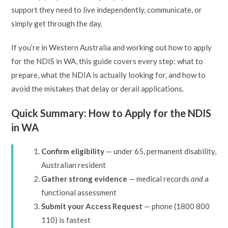
support they need to live independently, communicate, or
simply get through the day.
If you’re in Western Australia and working out how to apply
for the NDIS in WA, this guide covers every step: what to
prepare, what the NDIA is actually looking for, and how to
avoid the mistakes that delay or derail applications.
Quick Summary: How to Apply for the NDIS
in WA
Confirm eligibility
— under 65, permanent disability,
Australian resident
Gather strong evidence
— medical records
and
a
functional assessment
Submit your Access Request
— phone (1800 800
110) is fastest