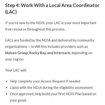
Step 4: Work With a Local Area Coordinator
(LAC)
If you’re new to the NDIS, your LAC is your most important
free resource throughout this process.
LACs are funded by the NDIA and delivered by community
organisations — in WA this includes providers such as
Nulsen Group, Rocky Bay, and Intereach
, depending on
your region.
Your LAC will:
Help complete your Access Request if needed
Liaise with the NDIA during the eligibility assessment
Once approved, help build your first NDIS Plan based on
your goals