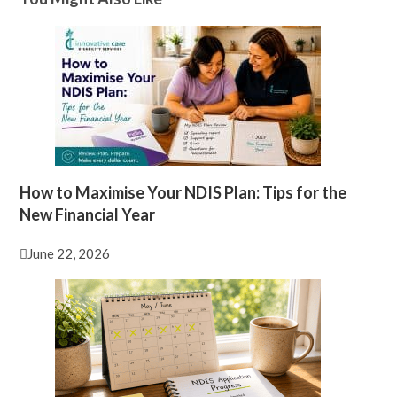
How to Maximise Your NDIS Plan: Tips for the
New Financial Year
June 22, 2026