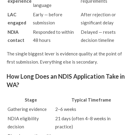
experience
requirements
language
LAC
Early — before
After rejection or
engaged
submission
significant delay
NDIA
Responded to within
Delayed — resets
contact
48 hours
decision timeline
The single biggest lever is evidence quality at the point of
first submission. Everything else is secondary.
How Long Does an NDIS Application Take in
WA?
Stage
Typical Timeframe
Gathering evidence
2–6 weeks
NDIA eligibility
21 days (often 4–8 weeks in
decision
practice)