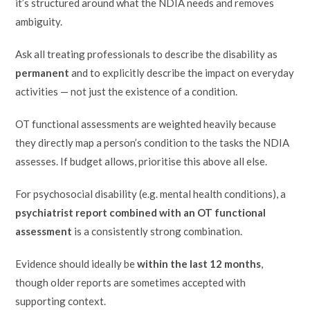
it’s structured around what the NDIA needs and removes
ambiguity.
Ask all treating professionals to describe the disability as
permanent
and to explicitly describe the impact on everyday
activities — not just the existence of a condition.
OT functional assessments are weighted heavily because
they directly map a person’s condition to the tasks the NDIA
assesses. If budget allows, prioritise this above all else.
For psychosocial disability (e.g. mental health conditions), a
psychiatrist report combined with an OT functional
assessment
is a consistently strong combination.
Evidence should ideally be
within the last 12 months
,
though older reports are sometimes accepted with
supporting context.