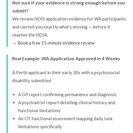
Not sure if your evidence is strong enough before you
submit?
We review NDIS application evidence for WA participants
and can tell you exactly what’s missing — before it
reaches the NDIA.
→
Book a free 15-minute evidence review
Real Example: WA Application Approved in 4 Weeks
A Perth applicant in their early 30s with a psychosocial
disability submitted:
A GP report confirming permanence and diagnosis
A psychiatrist report detailing clinical history and
functional limitations
An OT functional assessment mapping daily task
limitations specifically