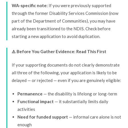
WA-specific note:
If you were previously supported
through the former Disability Services Commission (now
part of the Department of Communities), you may have
already been transitioned to the NDIS. Check before
starting a new application to avoid duplication.
⚠️ Before You Gather Evidence: Read This First
If your supporting documents do not clearly demonstrate
all three of the following, your application is likely to be
delayed — or rejected — even if you are genuinely eligible:
Permanence
— the disability is lifelong or long-term
Functional impact
— it substantially limits daily
activities
Need for funded support
— informal care alone is not
enough