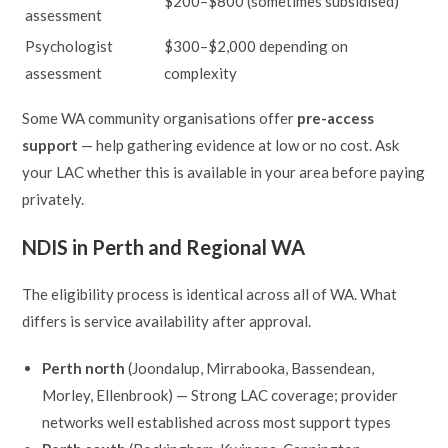
$200–$800 (sometimes subsidised)
assessment
Psychologist
$300–$2,000 depending on
assessment
complexity
Some WA community organisations offer
pre-access
support
— help gathering evidence at low or no cost. Ask
your LAC whether this is available in your area before paying
privately.
NDIS in Perth and Regional WA
The eligibility process is identical across all of WA. What
differs is service availability after approval.
Perth north
(Joondalup, Mirrabooka, Bassendean,
Morley, Ellenbrook) — Strong LAC coverage; provider
networks well established across most support types