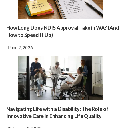
How Long Does NDIS Approval Take in WA? (And
How to Speed It Up)
June 2, 2026
Navigating Life with a Disability: The Role of
Innovative Care in Enhancing Life Quality