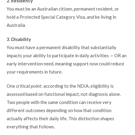
2. Residency
You must be an Australian citizen, permanent resident, or
hold a Protected Special Category Visa, and be living in
Australia.
3. Disability
You must have a permanent disability that substantially
impacts your ability to participate in daily activities — OR an
early intervention need, meaning support now could reduce
your requirements in future.
One critical point: according to the NDIA, eligibility is
assessed based on functional impact, not diagnosis alone.
Two people with the same condition can receive very
different outcomes depending on how that condition
actually affects their daily life. This distinction shapes
everything that follows.