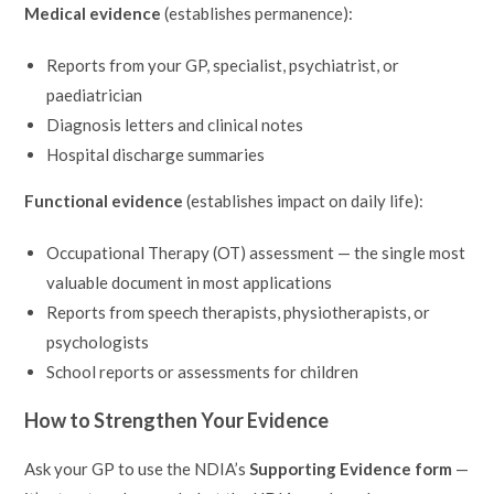
Medical evidence
(establishes permanence):
Reports from your GP, specialist, psychiatrist, or
paediatrician
Diagnosis letters and clinical notes
Hospital discharge summaries
Functional evidence
(establishes impact on daily life):
Occupational Therapy (OT) assessment — the single most
valuable document in most applications
Reports from speech therapists, physiotherapists, or
psychologists
School reports or assessments for children
How to Strengthen Your Evidence
Ask your GP to use the NDIA’s
Supporting Evidence form
—