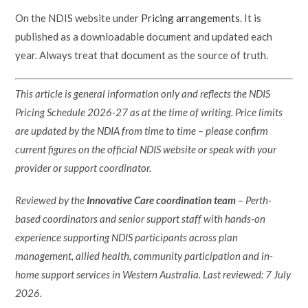
On the NDIS website under
Pricing arrangements
. It is
published as a downloadable document and updated each
year. Always treat that document as the source of truth.
This article is general information only and reflects the NDIS
Pricing Schedule 2026-27 as at the time of writing. Price limits
are updated by the NDIA from time to time – please confirm
current figures on the official NDIS website or speak with your
provider or support coordinator.
Reviewed by the
Innovative Care coordination team
– Perth-
based coordinators and senior support staff with hands-on
experience supporting NDIS participants across plan
management, allied health, community participation and in-
home support services in Western Australia. Last reviewed: 7 July
2026.