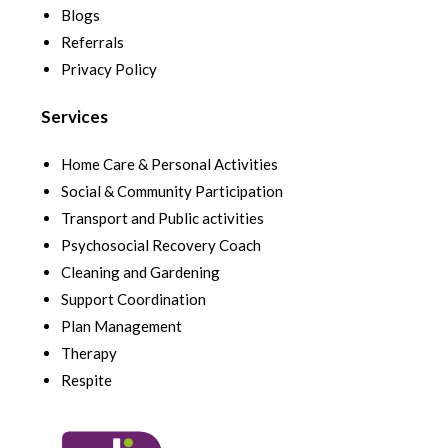
Blogs
Referrals
Privacy Policy
Services
Home Care & Personal Activities
Social & Community Participation
Transport and Public activities
Psychosocial Recovery Coach
Cleaning and Gardening
Support Coordination
Plan Management
Therapy
Respite