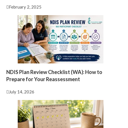
February 2, 2025
NDIS Plan Review Checklist (WA): How to
Prepare for Your Reassessment
July 14, 2026