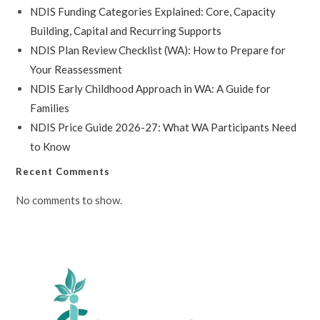
NDIS Funding Categories Explained: Core, Capacity
Building, Capital and Recurring Supports
NDIS Plan Review Checklist (WA): How to Prepare for
Your Reassessment
NDIS Early Childhood Approach in WA: A Guide for
Families
NDIS Price Guide 2026-27: What WA Participants Need
to Know
Recent Comments
No comments to show.