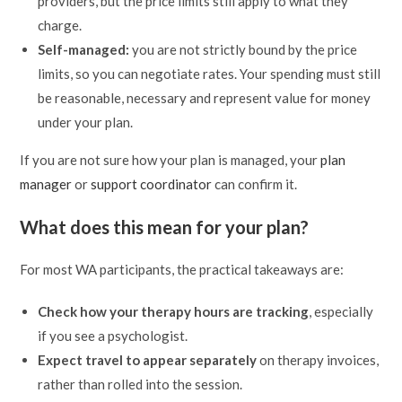
providers, but the price limits still apply to what they
charge.
Self-managed:
you are not strictly bound by the price
limits, so you can negotiate rates. Your spending must still
be reasonable, necessary and represent value for money
under your plan.
If you are not sure how your plan is managed, your
plan
manager
or
support coordinator
can confirm it.
What does this mean for your plan?
For most WA participants, the practical takeaways are:
Check how your therapy hours are tracking
, especially
if you see a psychologist.
Expect travel to appear separately
on therapy invoices,
rather than rolled into the session.