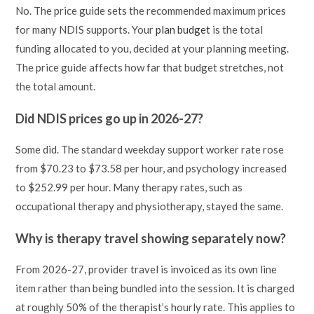
No. The price guide sets the recommended maximum prices
for many NDIS supports. Your
plan budget
is the total
funding allocated to you, decided at your planning meeting.
The price guide affects how far that budget stretches, not
the total amount.
Did NDIS prices go up in 2026-27?
Some did. The standard weekday support worker rate rose
from $70.23 to $73.58 per hour, and psychology increased
to $252.99 per hour. Many therapy rates, such as
occupational therapy and physiotherapy, stayed the same.
Why is therapy travel showing separately now?
From 2026-27, provider travel is invoiced as its own line
item rather than being bundled into the session. It is charged
at roughly 50% of the therapist’s hourly rate. This applies to