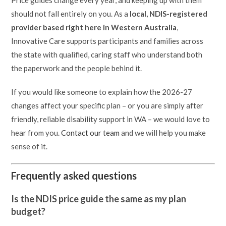
Price guides change every year, and keeping up with them
should not fall entirely on you. As a
local, NDIS-registered
provider based right here in Western Australia
,
Innovative Care supports participants and families across
the state with qualified, caring staff who understand both
the paperwork and the people behind it.
If you would like someone to explain how the 2026-27
changes affect your specific plan – or you are simply after
friendly, reliable disability support in WA – we would love to
hear from you.
Contact our team
and we will help you make
sense of it.
Frequently asked questions
Is the NDIS price guide the same as my plan
budget?