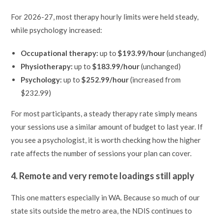
For 2026-27, most therapy hourly limits were held steady,
while psychology increased:
Occupational therapy:
up to
$193.99/hour
(unchanged)
Physiotherapy:
up to
$183.99/hour
(unchanged)
Psychology:
up to
$252.99/hour
(increased from
$232.99)
For most participants, a steady therapy rate simply means
your sessions use a similar amount of budget to last year. If
you see a psychologist, it is worth checking how the higher
rate affects the number of sessions your plan can cover.
4. Remote and very remote loadings still apply
This one matters especially in WA. Because so much of our
state sits outside the metro area, the NDIS continues to