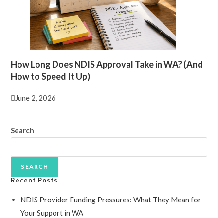
How Long Does NDIS Approval Take in WA? (And
How to Speed It Up)
June 2, 2026
Search
SEARCH
Recent Posts
NDIS Provider Funding Pressures: What They Mean for
Your Support in WA