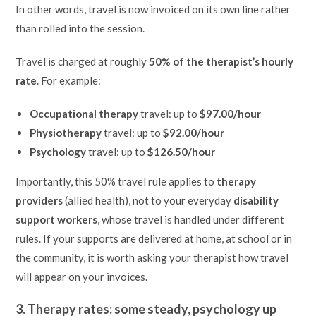
In other words, travel is now invoiced on its own line rather
than rolled into the session.
Travel is charged at roughly
50% of the therapist’s hourly
rate
. For example:
Occupational therapy
travel: up to
$97.00/hour
Physiotherapy
travel: up to
$92.00/hour
Psychology
travel: up to
$126.50/hour
Importantly, this 50% travel rule applies to
therapy
providers
(allied health), not to your everyday
disability
support workers
, whose travel is handled under different
rules. If your supports are delivered at home, at school or in
the community, it is worth asking your therapist how travel
will appear on your invoices.
3. Therapy rates: some steady, psychology up