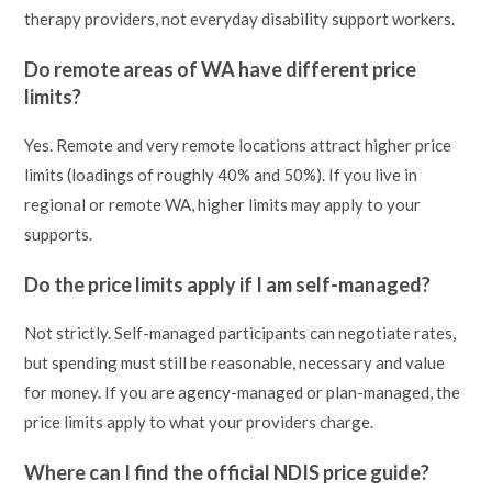
therapy providers, not everyday disability support workers.
Do remote areas of WA have different price
limits?
Yes. Remote and very remote locations attract higher price
limits (loadings of roughly 40% and 50%). If you live in
regional or remote WA, higher limits may apply to your
supports.
Do the price limits apply if I am self-managed?
Not strictly. Self-managed participants can negotiate rates,
but spending must still be reasonable, necessary and value
for money. If you are agency-managed or plan-managed, the
price limits apply to what your providers charge.
Where can I find the official NDIS price guide?