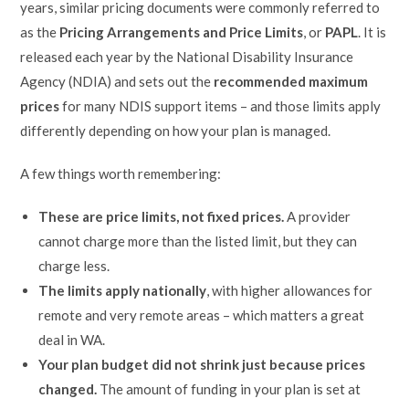
years, similar pricing documents were commonly referred to
as the
Pricing Arrangements and Price Limits
, or
PAPL
. It is
released each year by the National Disability Insurance
Agency (NDIA) and sets out the
recommended maximum
prices
for many NDIS support items – and those limits apply
differently depending on how your plan is managed.
A few things worth remembering:
These are price limits, not fixed prices.
A provider
cannot charge more than the listed limit, but they can
charge less.
The limits apply nationally
, with higher allowances for
remote and very remote areas – which matters a great
deal in WA.
Your plan budget did not shrink just because prices
changed.
The amount of funding in your plan is set at