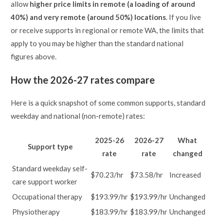
allow
higher price limits in remote (a loading of around
40%) and very remote (around 50%) locations
. If you live
or receive supports in regional or remote WA, the limits that
apply to you may be higher than the standard national
figures above.
How the 2026-27 rates compare
Here is a quick snapshot of some common supports, standard
weekday and national (non-remote) rates:
2025-26
2026-27
What
Support type
rate
rate
changed
Standard weekday self-
$70.23/hr
$73.58/hr
Increased
care support worker
Occupational therapy
$193.99/hr
$193.99/hr
Unchanged
Physiotherapy
$183.99/hr
$183.99/hr
Unchanged