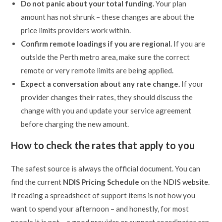
Do not panic about your total funding.
Your plan
amount has not shrunk – these changes are about the
price limits providers work within.
Confirm remote loadings if you are regional.
If you are
outside the Perth metro area, make sure the correct
remote or very remote limits are being applied.
Expect a conversation about any rate change.
If your
provider changes their rates, they should discuss the
change with you and update your service agreement
before charging the new amount.
How to check the rates that apply to you
The safest source is always the official document. You can
find the current
NDIS Pricing Schedule
on the
NDIS website
.
If reading a spreadsheet of support items is not how you
want to spend your afternoon – and honestly, for most