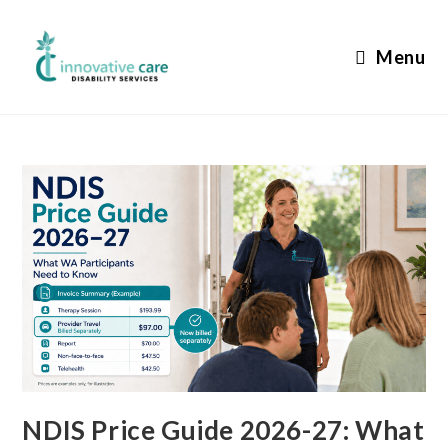
Skip
to
Menu
content
NDIS Price Guide 2026-27: What