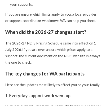
your supports.
If you are unsure which limits apply to you, a local provider
or support coordinator who knows WA can help you check.
When did the 2026-27 changes start?
The 2026-27 NDIS Pricing Schedule came into effect on
1
July 2026
. If you are ever unsure which prices apply to a
support, the current document on the NDIS website is always
the one to check.
The key changes for WA participants
Here are the updates most likely to affect you or your family.
1. Everyday support work went up