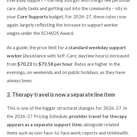
Everyday support – the help you get with things like personal
care, daily tasks and getting out into the community – sits in
your
Core Supports
budget. For 2026-27, these rates rose
again, largely reflecting the increase to support worker
wages under the SCHADS Award.
As a guide, the price limit for a
standard weekday support
worker
(Assistance with Self-Care, daytime hours) increased
from
$70.23
to
$73.58 per hour
. Rates are higher in the
evenings, on weekends and on public holidays, as they have
always been.
2. Therapy travel is now a separate line item
This is one of the bigger structural changes for 2026-27. In
the 2026-27 Pricing Schedule,
provider travel for therapy
appears as a separate support item
, alongside related
items such as non-face-to-face work, reports and telehealth.