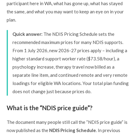
participant here in WA, what has gone up, what has stayed
the same, and what you may want to keep an eye on in your
plan.
Quick answer:
The NDIS Pricing Schedule sets the
recommended maximum prices for many NDIS supports.
From 1 July 2026, new 2026-27 prices apply – including a
higher standard support worker rate ($73.58/hour), a
psychology increase, therapy travel now billed as a
separate line item, and continued remote and very remote
loadings for eligible WA locations. Your total plan funding
does not change just because prices do.
What is the “NDIS price guide”?
The document many people still call the “NDIS price guide” is
now published as the
NDIS Pricing Schedule
. In previous