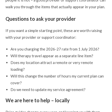
people it is not – a good provider or support coordinator can
walk you through the items that actually appear in your plan.
Questions to ask your provider
If you want a simple starting point, these are worth raising
with your provider or support coordinator:
Are you charging the 2026-27 rate from 1 July 2026?
Will therapy travel appear as a separate line item?
Does my location attract a remote or very remote
loading?
Will this change the number of hours my current plan can
cover?
Do we need to update my service agreement?
We are here to help – locally