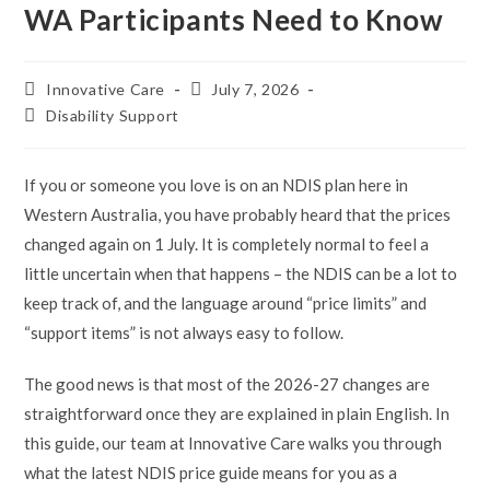
WA Participants Need to Know
Post
Post
Innovative Care
July 7, 2026
author:
published:
Post
Disability Support
category:
If you or someone you love is on an NDIS plan here in
Western Australia, you have probably heard that the prices
changed again on 1 July. It is completely normal to feel a
little uncertain when that happens – the NDIS can be a lot to
keep track of, and the language around “price limits” and
“support items” is not always easy to follow.
The good news is that most of the 2026-27 changes are
straightforward once they are explained in plain English. In
this guide, our team at Innovative Care walks you through
what the latest NDIS price guide means for you as a