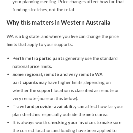
your planning meeting. Price changes affect how far that
funding stretches, not the total.
Why this matters in Western Australia
WA is a big state, and where you live can change the price
limits that apply to your supports:
Perth metro participants
generally use the standard
national price limits.
Some regional, remote and very remote WA
participants
may have higher limits, depending on
whether the support location is classified as remote or
very remote (more on this below).
Travel and provider availability
can affect how far your
plan stretches, especially outside the metro area.
It is always worth
checking your invoices
to make sure
the correct location and loading have been applied to