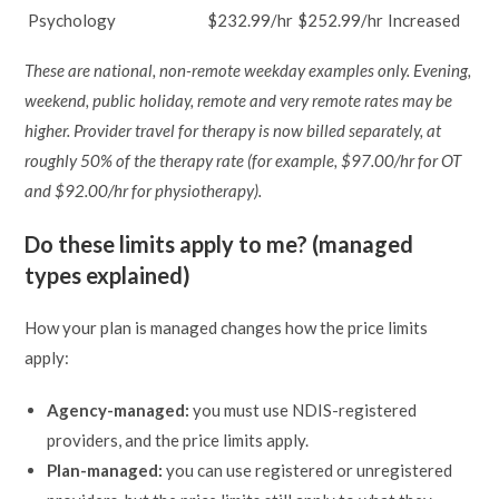
Psychology
$232.99/hr
$252.99/hr
Increased
These are national, non-remote weekday examples only. Evening,
weekend, public holiday, remote and very remote rates may be
higher. Provider travel for therapy is now billed separately, at
roughly 50% of the therapy rate (for example, $97.00/hr for OT
and $92.00/hr for physiotherapy).
Do these limits apply to me? (managed
types explained)
How your plan is managed changes how the price limits
apply:
Agency-managed:
you must use NDIS-registered
providers, and the price limits apply.
Plan-managed:
you can use registered or unregistered