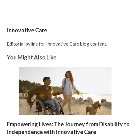
Innovative Care
Editorial byline for Innovative Care blog content.
You Might Also Like
Empowering Lives: The Journey from Disability to
Independence with Innovative Care