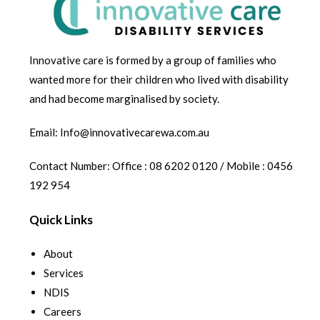
Innovative care is formed by a group of families who
wanted more for their children who lived with disability
and had become marginalised by society.
Email: Info@innovativecarewa.com.au
Contact Number: Office : 08 6202 0120 / Mobile : 0456
192 954
Quick Links
About
Services
NDIS
Careers