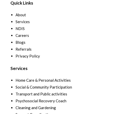
Quick Links
About
Services
NDIS
Careers
Blogs
Referrals
Privacy Policy
Services
Home Care & Personal Activities
Social & Community Participation
Transport and Public activities
Psychosocial Recovery Coach
Cleaning and Gardening