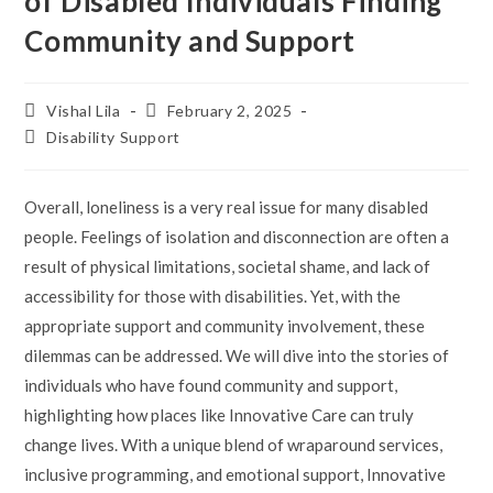
of Disabled Individuals Finding
Community and Support
Post
Post
Vishal Lila
February 2, 2025
author:
published:
Post
Disability Support
category:
Overall, loneliness is a very real issue for many disabled
people. Feelings of isolation and disconnection are often a
result of physical limitations, societal shame, and lack of
accessibility for those with disabilities. Yet, with the
appropriate support and community involvement, these
dilemmas can be addressed. We will dive into the stories of
individuals who have found community and support,
highlighting how places like Innovative Care can truly
change lives. With a unique blend of wraparound services,
inclusive programming, and emotional support, Innovative