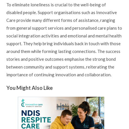
To eliminate loneliness is crucial to the well-being of
disabled people. Support organisations such as Innovative
Care provide many different forms of assistance, ranging
from general support services and personalised care plans to
social integration activities and emotional and mental health
support. They help bring individuals back in touch with those
around them while forming lasting connections. The success
stories and positive outcomes emphasise the strong bond
between community and support systems, reiterating the
importance of continuing innovation and collaboration.
You Might Also Like