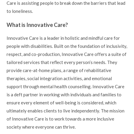
Care is assisting people to break down the barriers that lead
to loneliness.
What is Innovative Care?
Innovative Care is a leader in holistic and mindful care for
people with disabilities. Built on the foundation of inclusivity,
respect, and co-production, Innovative Care offers a suite of
tailored services that reflect every person’s needs. They
provide care-at-home plans, a range of rehabilitative
therapies, social integration activities, and emotional
support through mental health counselling. Innovative Care
is a deft partner in working with individuals and families to
ensure every element of well-being is considered, which
ultimately enables clients to live independently. The mission
of Innovative Care is to work towards a more inclusive
society where everyone can thrive.