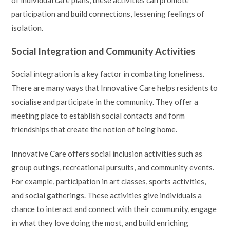
participation and build connections, lessening feelings of
isolation.
Social Integration and Community Activities
Social integration is a key factor in combating loneliness.
There are many ways that Innovative Care helps residents to
socialise and participate in the community. They offer a
meeting place to establish social contacts and form
friendships that create the notion of being home.
Innovative Care offers social inclusion activities such as
group outings, recreational pursuits, and community events.
For example, participation in art classes, sports activities,
and social gatherings. These activities give individuals a
chance to interact and connect with their community, engage
in what they love doing the most, and build enriching