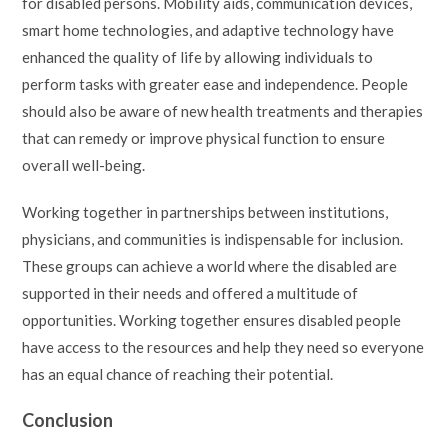
for disabled persons. Mobility aids, communication devices,
smart home technologies, and adaptive technology have
enhanced the quality of life by allowing individuals to
perform tasks with greater ease and independence. People
should also be aware of new health treatments and therapies
that can remedy or improve physical function to ensure
overall well-being.
Working together in partnerships between institutions,
physicians, and communities is indispensable for inclusion.
These groups can achieve a world where the disabled are
supported in their needs and offered a multitude of
opportunities. Working together ensures disabled people
have access to the resources and help they need so everyone
has an equal chance of reaching their potential.
Conclusion