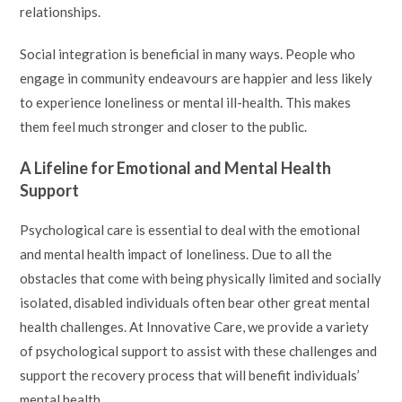
relationships.
Social integration is beneficial in many ways. People who
engage in community endeavours are happier and less likely
to experience loneliness or mental ill-health. This makes
them feel much stronger and closer to the public.
A Lifeline for Emotional and Mental Health
Support
Psychological care is essential to deal with the emotional
and mental health impact of loneliness. Due to all the
obstacles that come with being physically limited and socially
isolated, disabled individuals often bear other great mental
health challenges. At Innovative Care, we provide a variety
of psychological support to assist with these challenges and
support the recovery process that will benefit individuals’
mental health.