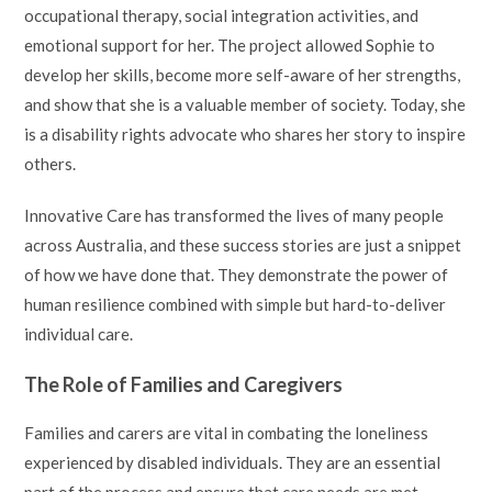
occupational therapy, social integration activities, and
emotional support for her. The project allowed Sophie to
develop her skills, become more self-aware of her strengths,
and show that she is a valuable member of society. Today, she
is a disability rights advocate who shares her story to inspire
others.
Innovative Care has transformed the lives of many people
across Australia, and these success stories are just a snippet
of how we have done that. They demonstrate the power of
human resilience combined with simple but hard-to-deliver
individual care.
The Role of Families and Caregivers
Families and carers are vital in combating the loneliness
experienced by disabled individuals. They are an essential
part of the process and ensure that care needs are met.