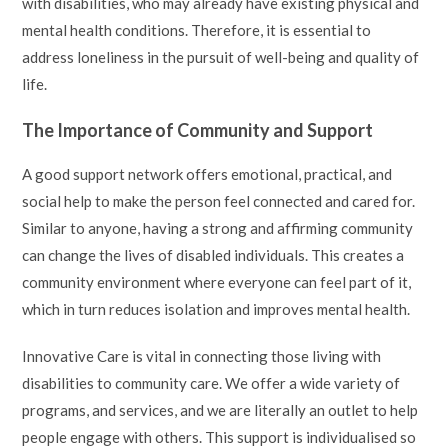
with disabilities, who may already have existing physical and
mental health conditions. Therefore, it is essential to
address loneliness in the pursuit of well-being and quality of
life.
The Importance of Community and Support
A good support network offers emotional, practical, and
social help to make the person feel connected and cared for.
Similar to anyone, having a strong and affirming community
can change the lives of disabled individuals. This creates a
community environment where everyone can feel part of it,
which in turn reduces isolation and improves mental health.
Innovative Care is vital in connecting those living with
disabilities to community care. We offer a wide variety of
programs, and services, and we are literally an outlet to help
people engage with others. This support is individualised so