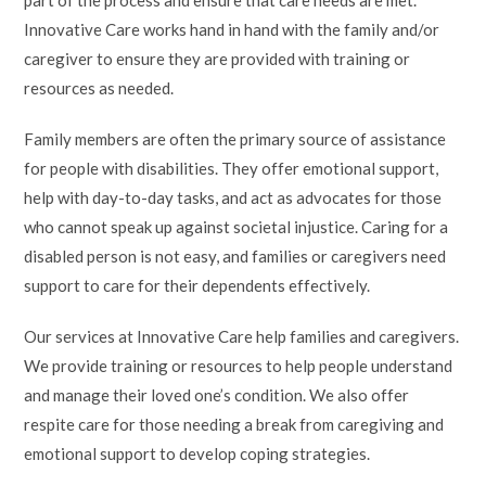
Innovative Care works hand in hand with the family and/or
caregiver to ensure they are provided with training or
resources as needed.
Family members are often the primary source of assistance
for people with disabilities. They offer emotional support,
help with day-to-day tasks, and act as advocates for those
who cannot speak up against societal injustice. Caring for a
disabled person is not easy, and families or caregivers need
support to care for their dependents effectively.
Our services at Innovative Care help families and caregivers.
We provide training or resources to help people understand
and manage their loved one’s condition. We also offer
respite care for those needing a break from caregiving and
emotional support to develop coping strategies.