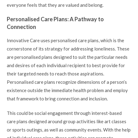
everyone feels that they are valued and belong.
Personalised Care Plans: A Pathway to
Connection
Innovative Care uses personalised care plans, which is the
cornerstone of its strategy for addressing loneliness. These
are personalised plans designed to suit the particular needs
and desires of each individual recipient to best provide for
their targeted needs to reach those aspirations.
Personalised care plans recognize dimensions of a person’s
existence outside the immediate health problem and employ
that framework to bring connection and inclusion.
This could be social engagement through interest-based
care plans designed around group activities like art classes
or sports outings, as well as community events. With the help
of individual care plans, these activities can promote