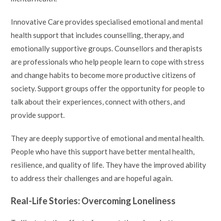
Innovative Care provides specialised emotional and mental
health support that includes counselling, therapy, and
emotionally supportive groups. Counsellors and therapists
are professionals who help people learn to cope with stress
and change habits to become more productive citizens of
society. Support groups offer the opportunity for people to
talk about their experiences, connect with others, and
provide support.
They are deeply supportive of emotional and mental health.
People who have this support have better mental health,
resilience, and quality of life. They have the improved ability
to address their challenges and are hopeful again.
Real-Life Stories: Overcoming Loneliness