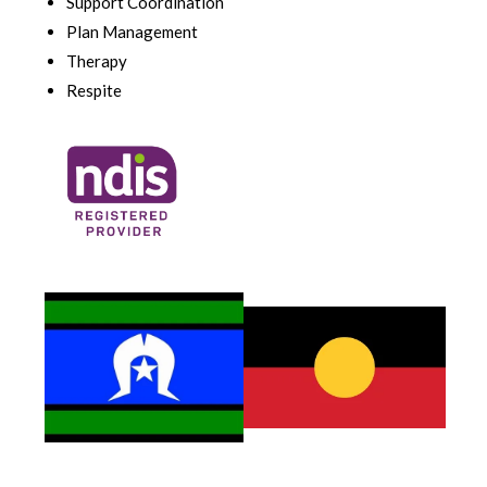
Support Coordination
Plan Management
Therapy
Respite