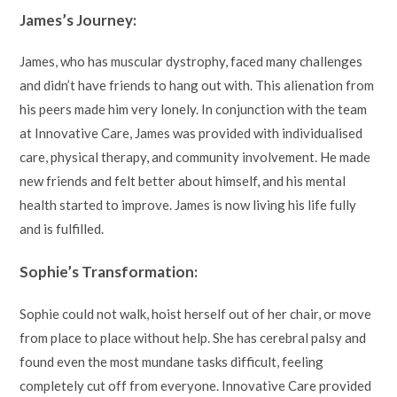
James’s Journey:
James, who has muscular dystrophy, faced many challenges
and didn’t have friends to hang out with. This alienation from
his peers made him very lonely. In conjunction with the team
at Innovative Care, James was provided with individualised
care, physical therapy, and community involvement. He made
new friends and felt better about himself, and his mental
health started to improve. James is now living his life fully
and is fulfilled.
Sophie’s Transformation:
Sophie could not walk, hoist herself out of her chair, or move
from place to place without help. She has cerebral palsy and
found even the most mundane tasks difficult, feeling
completely cut off from everyone. Innovative Care provided