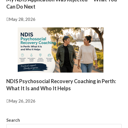
Can Do Next
May 28, 2026
NDIS Psychosocial Recovery Coaching in Perth:
What It Is and Who It Helps
May 26, 2026
Search