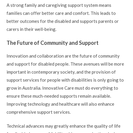
A strong family and caregiving support system means
families can offer better care and comfort. This leads to
better outcomes for the disabled and supports parents or
carers in their well-being.
The Future of Community and Support
Innovation and collaboration are the future of community
and support for disabled people. These avenues will be more
important in contemporary society, and the provision of
support services for people with disabilities is only going to
grow in Australia. Innovative Care must do everything to
ensure these much-needed supports remain available.
Improving technology and healthcare will also enhance
comprehensive support services.
Technical advances may greatly enhance the quality of life