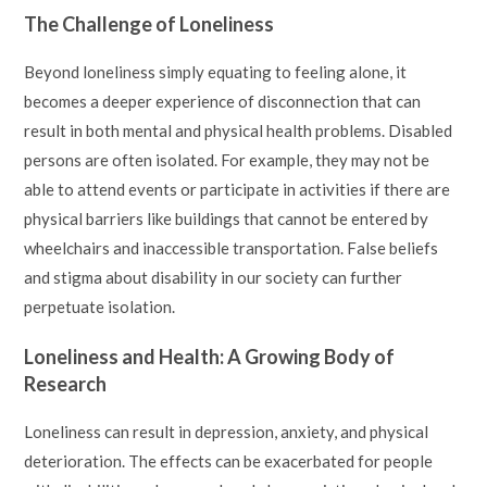
The Challenge of Loneliness
Beyond loneliness simply equating to feeling alone, it
becomes a deeper experience of disconnection that can
result in both mental and physical health problems. Disabled
persons are often isolated. For example, they may not be
able to attend events or participate in activities if there are
physical barriers like buildings that cannot be entered by
wheelchairs and inaccessible transportation. False beliefs
and stigma about disability in our society can further
perpetuate isolation.
Loneliness and Health: A Growing Body of
Research
Loneliness can result in depression, anxiety, and physical
deterioration. The effects can be exacerbated for people