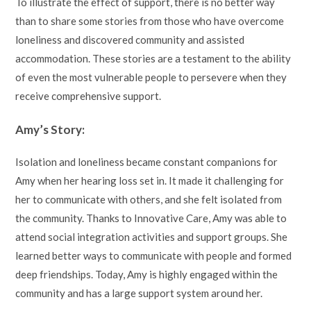
To illustrate the effect of support, there is no better way
than to share some stories from those who have overcome
loneliness and discovered community and assisted
accommodation. These stories are a testament to the ability
of even the most vulnerable people to persevere when they
receive comprehensive support.
Amy’s Story:
Isolation and loneliness became constant companions for
Amy when her hearing loss set in. It made it challenging for
her to communicate with others, and she felt isolated from
the community. Thanks to Innovative Care, Amy was able to
attend social integration activities and support groups. She
learned better ways to communicate with people and formed
deep friendships. Today, Amy is highly engaged within the
community and has a large support system around her.