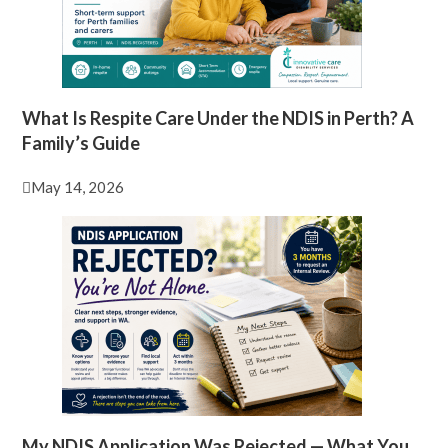
What Is Respite Care Under the NDIS in Perth? A
Family’s Guide
May 14, 2026
My NDIS Application Was Rejected — What You