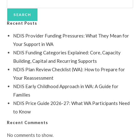
SEARCH
Recent Posts
NDIS Provider Funding Pressures: What They Mean for
Your Support in WA
NDIS Funding Categories Explained: Core, Capacity
Building, Capital and Recurring Supports
NDIS Plan Review Checklist (WA): How to Prepare for
Your Reassessment
NDIS Early Childhood Approach in WA: A Guide for
Families
NDIS Price Guide 2026-27: What WA Participants Need
to Know
Recent Comments
No comments to show.