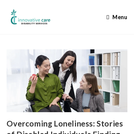
Skip
to
Menu
content
Overcoming Loneliness: Stories