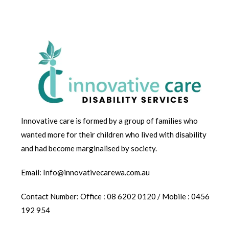
Innovative care is formed by a group of families who
wanted more for their children who lived with disability
and had become marginalised by society.
Email: Info@innovativecarewa.com.au
Contact Number: Office : 08 6202 0120 / Mobile : 0456
192 954