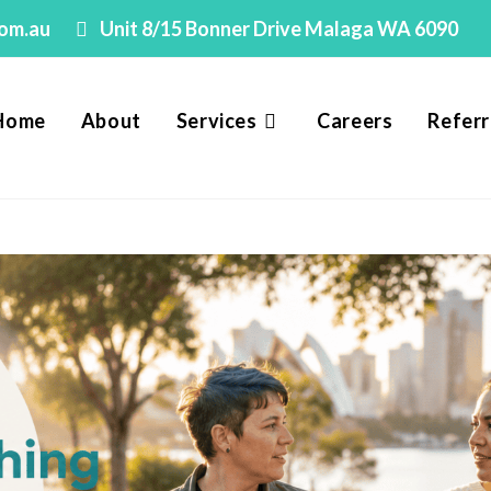
com.au
Unit 8/15 Bonner Drive Malaga WA 6090
Home
About
Services
Careers
Referr