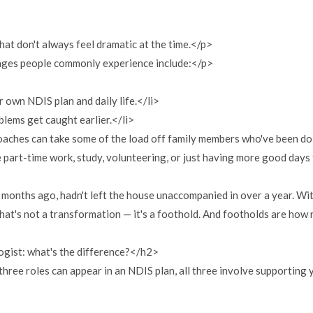
that don't always feel dramatic at the time.</p>
anges people commonly experience include:</p>
wn NDIS plan and daily life.</li>
lems get caught earlier.</li>
aches can take some of the load off family members who've been do
art-time work, study, volunteering, or just having more good days 
months ago, hadn't left the house unaccompanied in over a year. Wit
hat's not a transformation — it's a foothold. And footholds are how
gist: what's the difference?</h2>
 three roles can appear in an NDIS plan, all three involve supporting