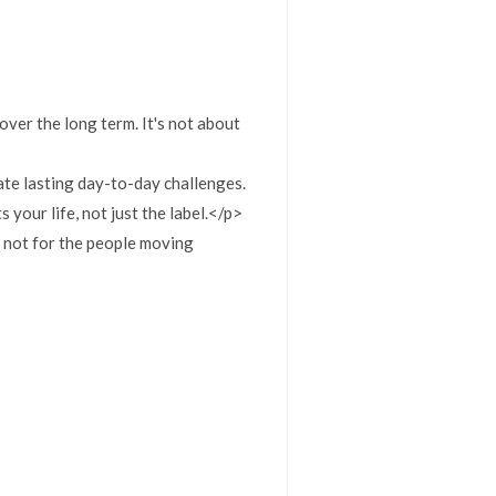
 over the long term. It's not about
te lasting day-to-day challenges.
your life, not just the label.</p>
, not for the people moving