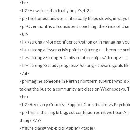
<hr>
<h2>How does it actually help?</h2>
<p>The honest answer is: it usually helps slowly, in ways 
<p>Over months of consistent coaching, the kinds of ch
<ul>
<li><strong>More confidence</strong> in managing your o
<li><strong>Fewer crisis points</strong> — because prob
<li><strong>Stronger family relationships</strong> — co
<li><strong>Steady progress</strong> toward goals like p
</ul>
<p>Imagine someone in Perth's northern suburbs who, six 
taking the bus to a community art class on Wednesdays. T
<hr>
<h2>Recovery Coach vs Support Coordinator vs Psycholo
<p>This is the single biggest confusion point we hear. All
things.</p>
<figure class="wp-block-table"><table>