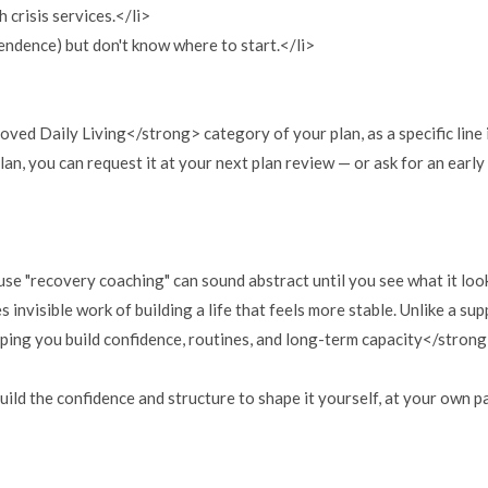
 crisis services.</li>
endence) but don't know where to start.</li>
ed Daily Living</strong> category of your plan, as a specific line
lan, you can request it at your next plan review — or ask for an earl
se "recovery coaching" can sound abstract until you see what it looks
 invisible work of building a life that feels more stable. Unlike a s
lping you build confidence, routines, and long-term capacity</stron
 build the confidence and structure to shape it yourself, at your own 