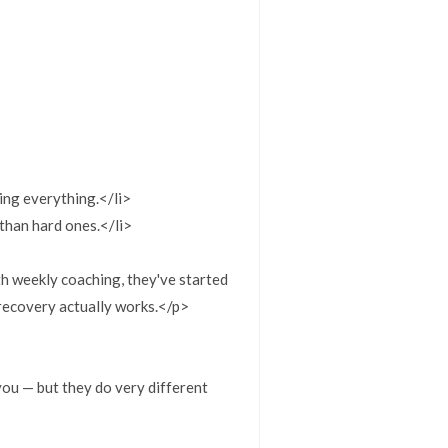
ing everything.</li>
than hard ones.</li>
h weekly coaching, they've started
 recovery actually works.</p>
 you — but they do very different