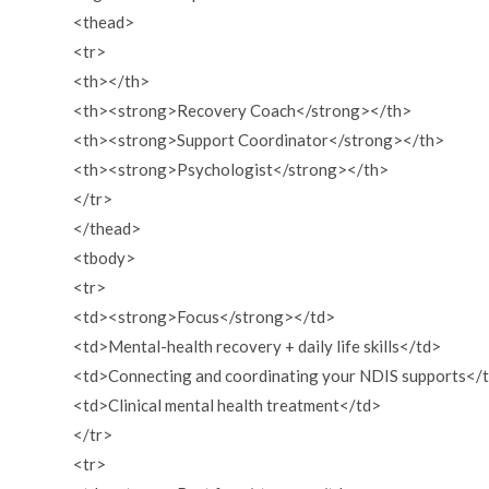
<thead>
<tr>
<th></th>
<th><strong>Recovery Coach</strong></th>
<th><strong>Support Coordinator</strong></th>
<th><strong>Psychologist</strong></th>
</tr>
</thead>
<tbody>
<tr>
<td><strong>Focus</strong></td>
<td>Mental-health recovery + daily life skills</td>
<td>Connecting and coordinating your NDIS supports</
<td>Clinical mental health treatment</td>
</tr>
<tr>