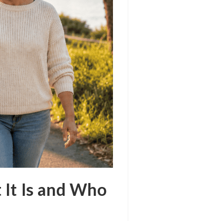
 It Is and Who