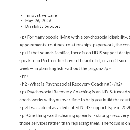
Post
Innovative Care
author:
Post
May 26, 2026
published:
Post
Disability Support
category:
<p>For many people living with a psychosocial disability,
Appointments, routines, relationships, paperwork, the con
<p>If that sounds familiar, there is an NDIS support des
speak to in Perth either haven't heard of it, or aren't sure i
week — in plain English, without the jargon.</p>
<hr>
<h2>What is Psychosocial Recovery Coaching?</h2>
<p>Psychosocial Recovery Coaching is an NDIS-funded supp
coach works with you over time to help you build the rout
<p>It was added as a dedicated NDIS support type in 2020 
<p>One thing worth clearing up early: <strong>recovery c
those services rather than replacing them. The focus is 