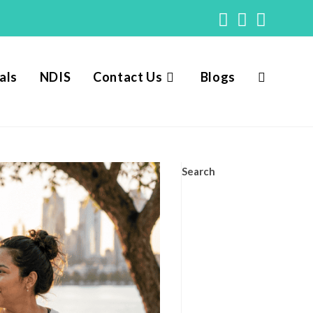
als
NDIS
Contact Us
Blogs
Toggle
website
Search
search