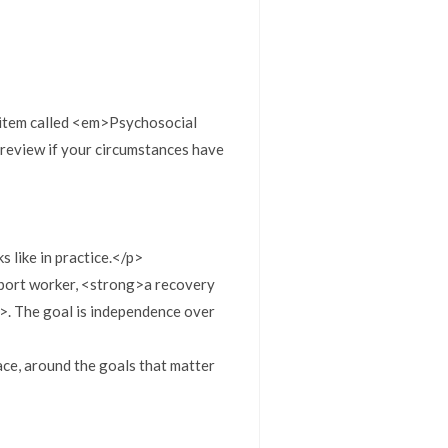
 item called <em>Psychosocial
y review if your circumstances have
 like in practice.</p>
upport worker, <strong>a recovery
g>. The goal is independence over
pace, around the goals that matter