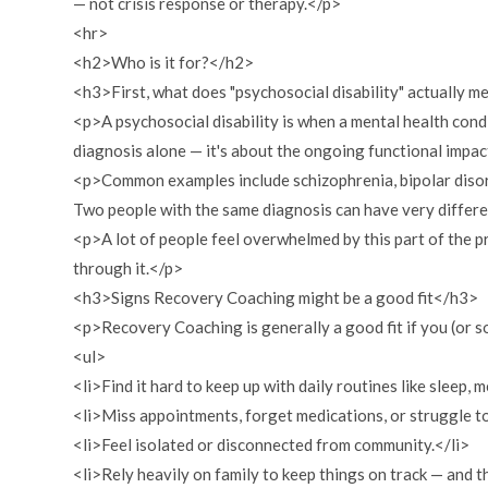
— not crisis response or therapy.</p>
<hr>
<h2>Who is it for?</h2>
<h3>First, what does "psychosocial disability" actually 
<p>A psychosocial disability is when a mental health condit
diagnosis alone — it's about the ongoing functional impac
<p>Common examples include schizophrenia, bipolar disord
Two people with the same diagnosis can have very different
<p>A lot of people feel overwhelmed by this part of the pr
through it.</p>
<h3>Signs Recovery Coaching might be a good fit</h3>
<p>Recovery Coaching is generally a good fit if you (or 
<ul>
<li>Find it hard to keep up with daily routines like sleep, m
<li>Miss appointments, forget medications, or struggle t
<li>Feel isolated or disconnected from community.</li>
<li>Rely heavily on family to keep things on track — and th