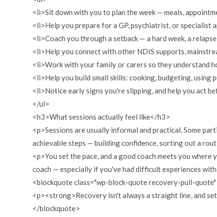
<li>Sit down with you to plan the week — meals, appointmen
<li>Help you prepare for a GP, psychiatrist, or specialist 
<li>Coach you through a setback — a hard week, a relapse
<li>Help you connect with other NDIS supports, mainstre
<li>Work with your family or carers so they understand h
<li>Help you build small skills: cooking, budgeting, using
<li>Notice early signs you're slipping, and help you act be
</ul>
<h3>What sessions actually feel like</h3>
<p>Sessions are usually informal and practical. Some parti
achievable steps — building confidence, sorting out a rou
<p>You set the pace, and a good coach meets you where you 
coach — especially if you've had difficult experiences with 
<blockquote class="wp-block-quote recovery-pull-quote
<p><strong>Recovery isn't always a straight line, and set
</blockquote>