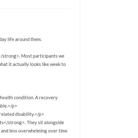
day life around them.
g</strong>. Most participants we
what it actually looks like week to
health condition. A recovery
able.</p>
elated disability.</p>
ts</strong>. They sit alongside
e and less overwhelming over time