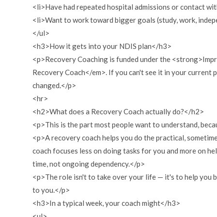
<li>Have had repeated hospital admissions or contact with
<li>Want to work toward bigger goals (study, work, indep
</ul>
<h3>How it gets into your NDIS plan</h3>
<p>Recovery Coaching is funded under the <strong>Improv
Recovery Coach</em>. If you can't see it in your current p
changed.</p>
<hr>
<h2>What does a Recovery Coach actually do?</h2>
<p>This is the part most people want to understand, becau
<p>A recovery coach helps you do the practical, sometimes
coach focuses less on doing tasks for you and more on he
time, not ongoing dependency.</p>
<p>The role isn't to take over your life — it's to help you
to you.</p>
<h3>In a typical week, your coach might</h3>
<ul>