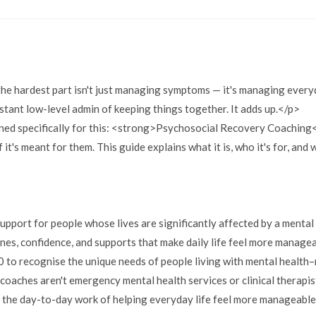
 the hardest part isn't just managing symptoms — it's managing every
stant low-level admin of keeping things together. It adds up.</p>
igned specifically for this: <strong>Psychosocial Recovery Coachin
f it's meant for them. This guide explains what it is, who it's for, and 
ort for people whose lives are significantly affected by a mental 
ines, confidence, and supports that make daily life feel more manage
to recognise the unique needs of people living with mental health–r
oaches aren't emergency mental health services or clinical therapis
on the day-to-day work of helping everyday life feel more manageabl