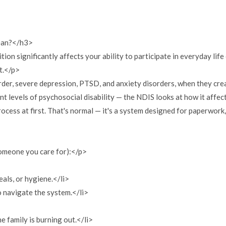
mean?</h3>
ion significantly affects your ability to participate in everyday life
t.</p>
er, severe depression, PTSD, and anxiety disorders, when they crea
 levels of psychosocial disability — the NDIS looks at how it affects 
ocess at first. That's normal — it's a system designed for paperwork
someone you care for):</p>
eals, or hygiene.</li>
o navigate the system.</li>
e family is burning out.</li>