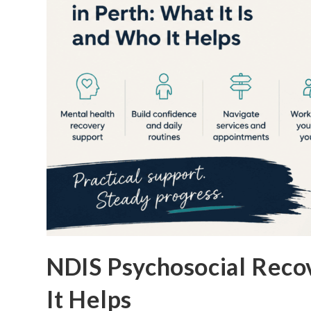
NDIS Psychosocial Recov
It Helps