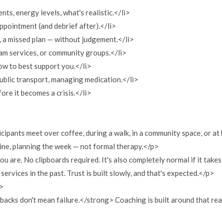
ts, energy levels, what's realistic.</li>
appointment (and debrief after).</li>
, a missed plan — without judgement.</li>
am services, or community groups.</li>
ow to best support you.</li>
 public transport, managing medication.</li>
fore it becomes a crisis.</li>
cipants meet over coffee, during a walk, in a community space, or at 
tine, planning the week — not formal therapy.</p>
are. No clipboards required. It's also completely normal if it takes
services in the past. Trust is built slowly, and that's expected.</p>
">
backs don't mean failure.</strong> Coaching is built around that rea