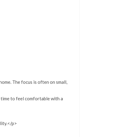
home. The focus is often on small,
 time to feel comfortable with a
lity.</p>