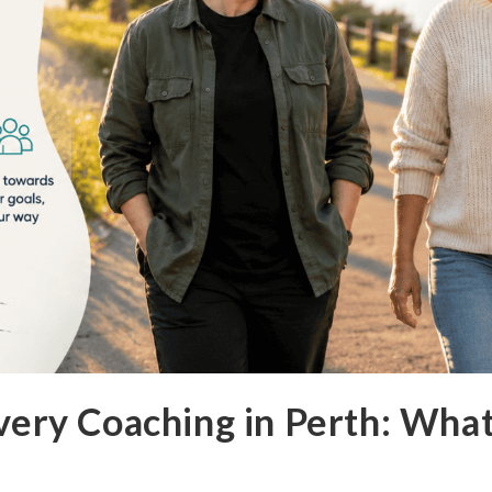
ery Coaching in Perth: What